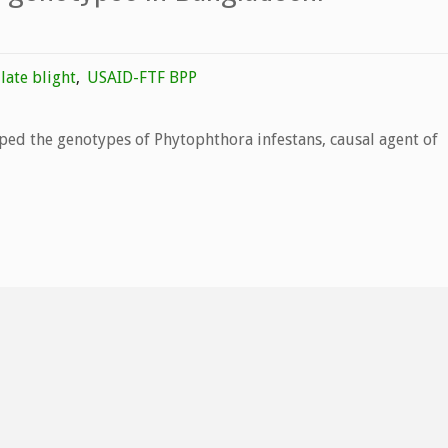
late blight
,
USAID-FTF BPP
ped the genotypes of Phytophthora infestans, causal agent of