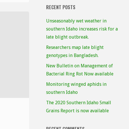
RECENT POSTS
Unseasonably wet weather in
southern Idaho increases risk for a
late blight outbreak.
Researchers map late blight
genotypes in Bangladesh.
New Bulletin on Management of
Bacterial Ring Rot Now available
Monitoring winged aphids in
southern Idaho
The 2020 Southern Idaho Small
Grains Report is now available