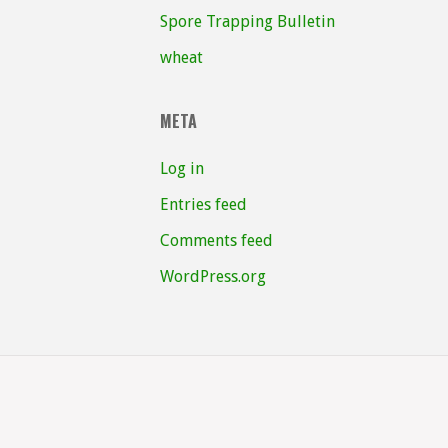
Spore Trapping Bulletin
wheat
META
Log in
Entries feed
Comments feed
WordPress.org