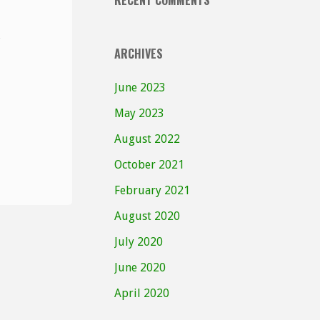
RECENT COMMENTS
ARCHIVES
June 2023
May 2023
August 2022
October 2021
February 2021
August 2020
July 2020
June 2020
April 2020