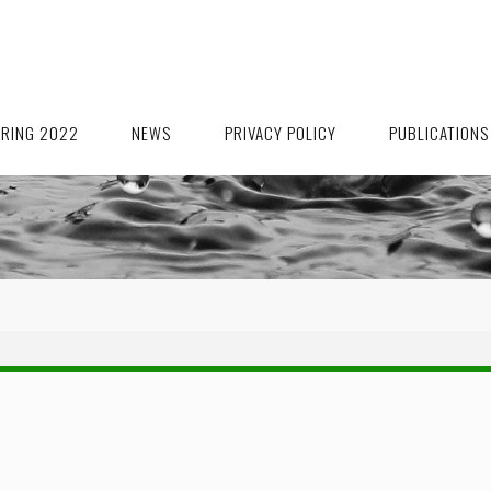
ORING 2022
NEWS
PRIVACY POLICY
PUBLICATIONS