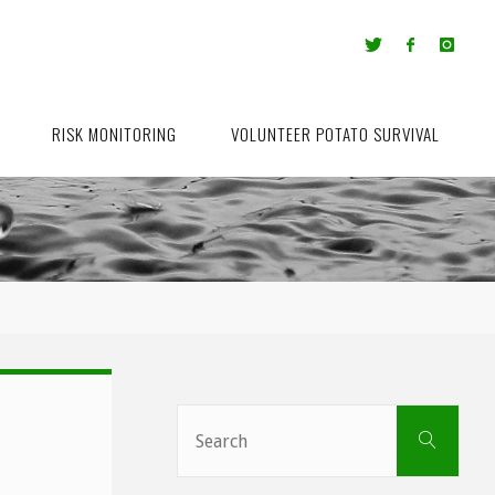
RISK MONITORING
VOLUNTEER POTATO SURVIVAL
Sear
Search
for: