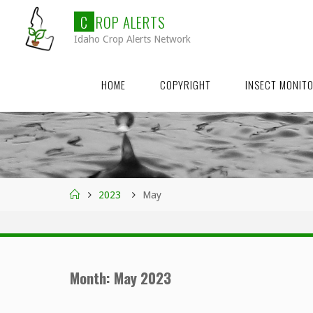
Skip
C
R
O
P
A
L
E
R
T
S
to
Idaho Crop Alerts Network
content
HOME
COPYRIGHT
INSECT MONIT
Home
2023
May
Month:
May 2023