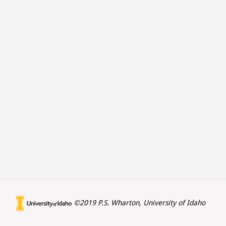
©2019 P.S. Wharton, University of Idaho