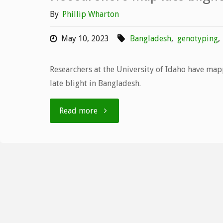
By
Phillip Wharton
May 10, 2023
Bangladesh
,
genotyping
,
Researchers at the University of Idaho have map
late blight in Bangladesh.
"Researchers
Read more
map
late
blight
genotypes