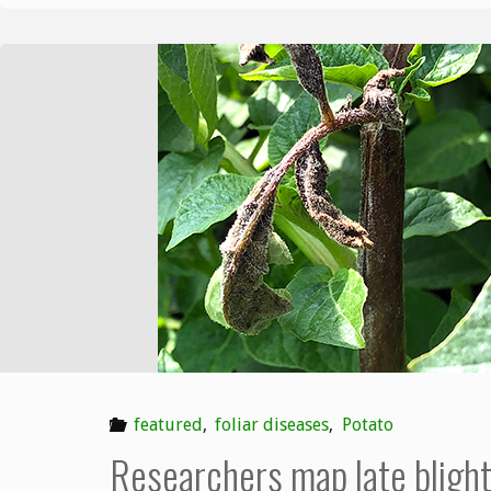
featured
,
foliar diseases
,
Potato
Researchers map late bligh