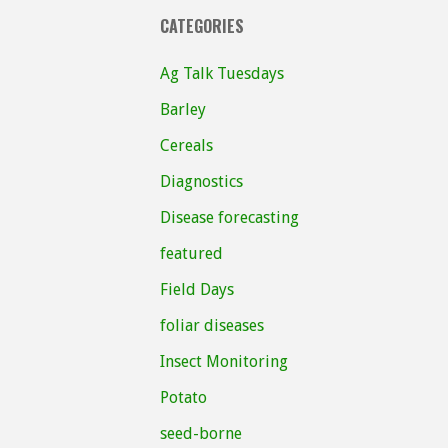
CATEGORIES
Ag Talk Tuesdays
Barley
Cereals
Diagnostics
Disease forecasting
featured
Field Days
foliar diseases
Insect Monitoring
Potato
seed-borne