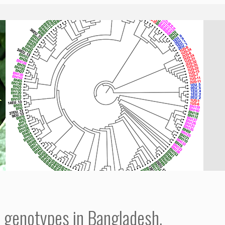
t genotypes in Bangladesh.