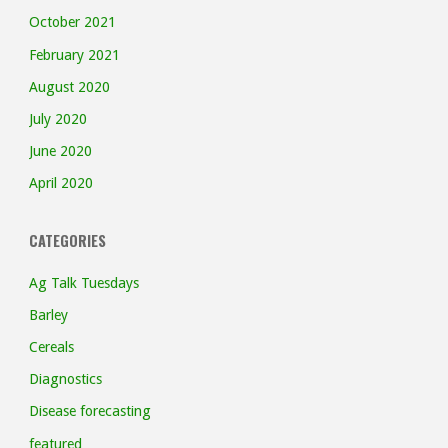
October 2021
February 2021
August 2020
July 2020
June 2020
April 2020
CATEGORIES
Ag Talk Tuesdays
Barley
Cereals
Diagnostics
Disease forecasting
featured