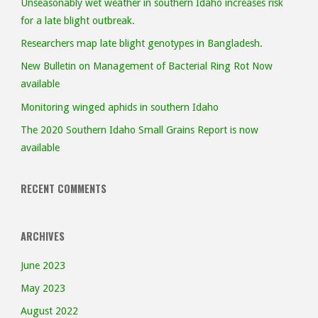
Unseasonably wet weather in southern Idaho increases risk
risk
for a late blight outbreak.
Researchers map late blight genotypes in Bangladesh.
for
New Bulletin on Management of Bacterial Ring Rot Now
a
available
Monitoring winged aphids in southern Idaho
late
The 2020 Southern Idaho Small Grains Report is now
blight
available
outbreak."
RECENT COMMENTS
ARCHIVES
June 2023
May 2023
August 2022