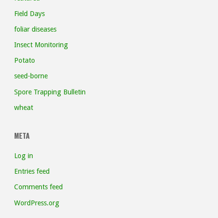
Field Days
foliar diseases
Insect Monitoring
Potato
seed-borne
Spore Trapping Bulletin
wheat
META
Log in
Entries feed
Comments feed
WordPress.org