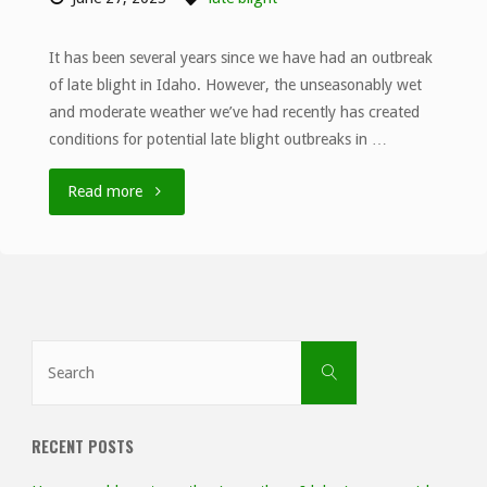
It has been several years since we have had an outbreak
of late blight in Idaho. However, the unseasonably wet
and moderate weather we’ve had recently has created
conditions for potential late blight outbreaks in …
"Unseasonably
Read more
wet
weather
in
Search
Search
southern
for:
Idaho
RECENT POSTS
increases