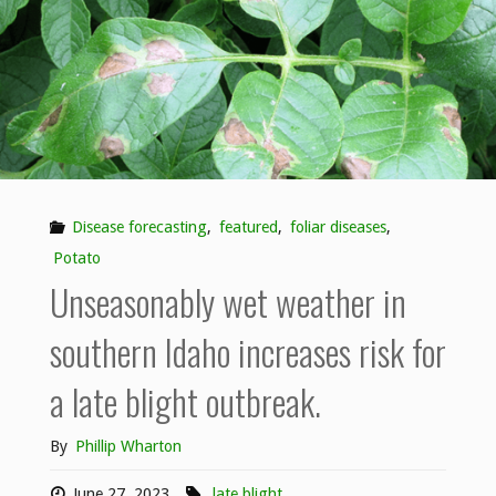
Disease forecasting
,
featured
,
foliar diseases
,
Potato
Unseasonably wet weather in
southern Idaho increases risk for
a late blight outbreak.
By
Phillip Wharton
June 27, 2023
late blight