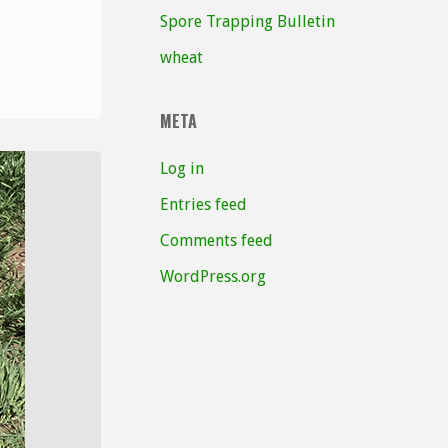
Spore Trapping Bulletin
wheat
META
Log in
Entries feed
Comments feed
WordPress.org