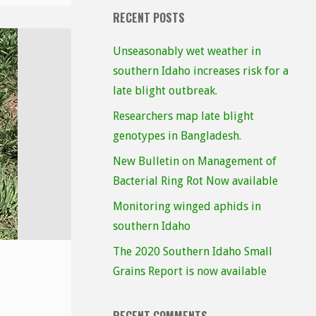
RECENT POSTS
Unseasonably wet weather in
southern Idaho increases risk for a
late blight outbreak.
Researchers map late blight
genotypes in Bangladesh.
New Bulletin on Management of
Bacterial Ring Rot Now available
Monitoring winged aphids in
southern Idaho
The 2020 Southern Idaho Small
Grains Report is now available