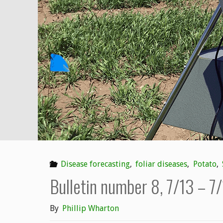
7/20
–
7/26"
Disease forecasting
,
foliar diseases
,
Potato
,
Bulletin number 8, 7/13 – 7
By
Phillip Wharton