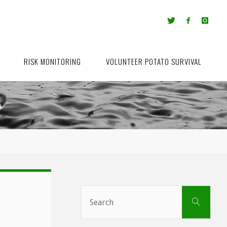
RISK MONITORING
VOLUNTEER POTATO SURVIVAL
Sear
Search
for: