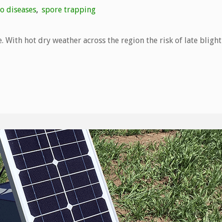
o diseases
,
spore trapping
. With hot dry weather across the region the risk of late blight