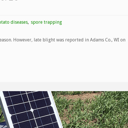
tato diseases
,
spore trapping
season. However, late blight was reported in Adams Co., WI on