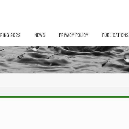
ORING 2022
NEWS
PRIVACY POLICY
PUBLICATIONS