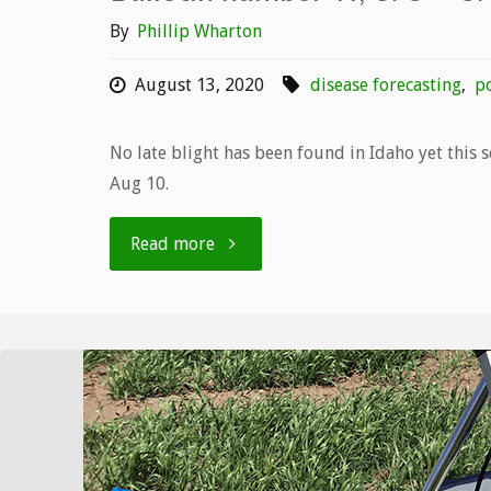
By
Phillip Wharton
August 13, 2020
disease forecasting
,
po
No late blight has been found in Idaho yet this 
Aug 10.
"Bulletin
Read more
number
11,
8/3
–