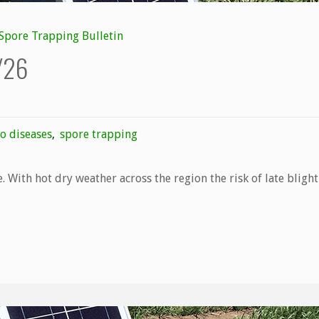
Spore Trapping Bulletin
7/26
o diseases
,
spore trapping
. With hot dry weather across the region the risk of late blight