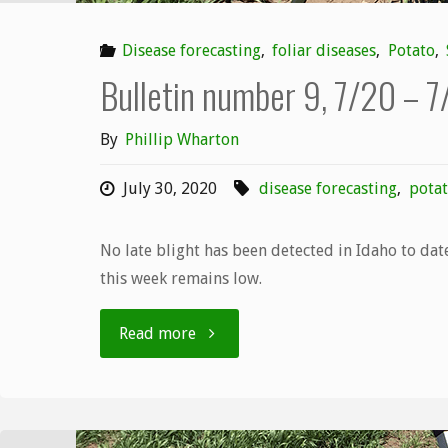
Disease forecasting
,
foliar diseases
,
Potato
,
Bulletin number 9, 7/20 – 
By
Phillip Wharton
July 30, 2020
disease forecasting
,
potat
No late blight has been detected in Idaho to date
this week remains low.
"Bulletin
Read more
number
9,