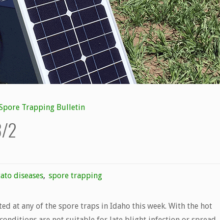
Spore Trapping Bulletin
8/2
ato diseases
,
spore trapping
cted at any of the spore traps in Idaho this week. With the hot
conditions are not suitable for late blight infection or spread.