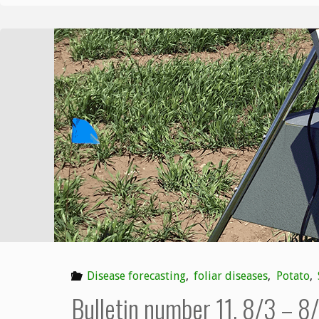
Disease forecasting
,
foliar diseases
,
Potato
,
Bulletin number 11, 8/3 – 