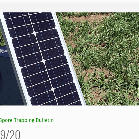
Spore Trapping Bulletin
8/9/20