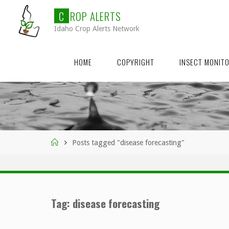
Skip
C
R
O
P
A
L
E
R
T
S
to
Idaho Crop Alerts Network
content
HOME
COPYRIGHT
INSECT MONIT
Home
Posts tagged "disease forecasting"
Tag:
disease forecasting