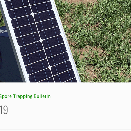
Spore Trapping Bulletin
/19