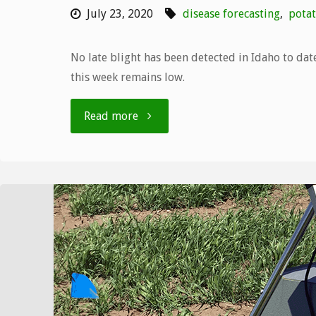
July 23, 2020
disease forecasting
,
potat
No late blight has been detected in Idaho to date
this week remains low.
"Bulletin
Read more
number
8,
7/13
–
7/19"