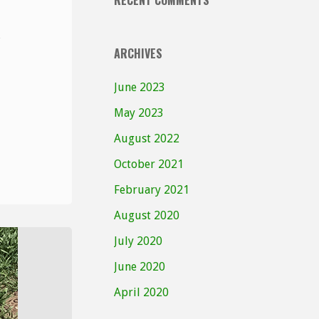
RECENT COMMENTS
ARCHIVES
June 2023
May 2023
August 2022
October 2021
February 2021
August 2020
July 2020
June 2020
April 2020