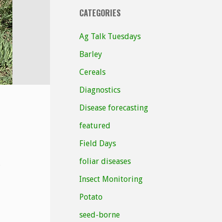
CATEGORIES
Ag Talk Tuesdays
Barley
Cereals
Diagnostics
Disease forecasting
featured
Field Days
foliar diseases
Insect Monitoring
Potato
seed-borne