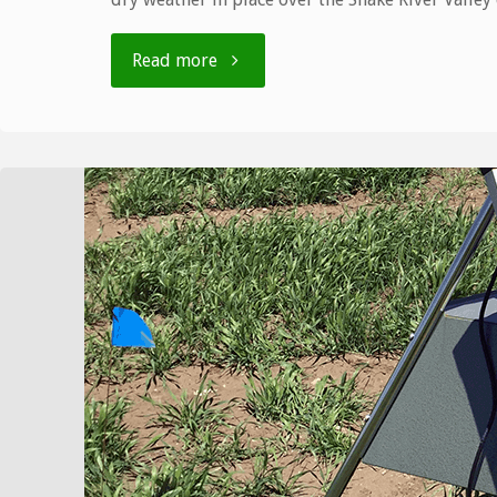
"Bulletin
Read more
number
10,
7/27
–
8/2"