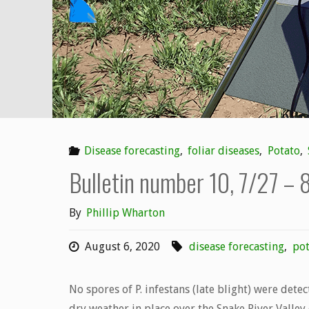
8/9/20"
Disease forecasting
,
foliar diseases
,
Potato
,
Bulletin number 10, 7/27 – 
By
Phillip Wharton
August 6, 2020
disease forecasting
,
pot
No spores of P. infestans (late blight) were dete
dry weather in place over the Snake River Valley 