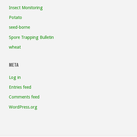
Insect Monitoring
Potato
seed-borne
Spore Trapping Bulletin
wheat
META
Log in
Entries feed
Comments feed
WordPress.org