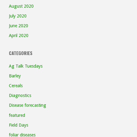
August 2020
July 2020
June 2020
April 2020
CATEGORIES
Ag Talk Tuesdays
Barley
Cereals
Diagnostics
Disease forecasting
featured
Field Days
foliar diseases