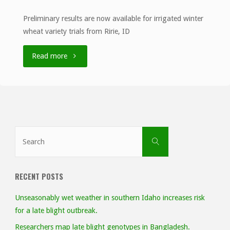
Preliminary results are now available for irrigated winter
wheat variety trials from Ririe, ID
"University
Read more
of
Idaho
Ririe
Search
Search
EVT
for:
Irrigated
RECENT POSTS
Results,
Unseasonably wet weather in southern Idaho increases risk
2020"
for a late blight outbreak.
Researchers map late blight genotypes in Bangladesh.