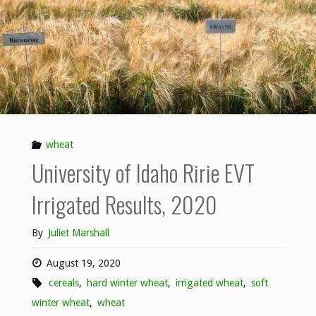
wheat
University of Idaho Ririe EVT
Irrigated Results, 2020
By
Juliet Marshall
August 19, 2020
cereals
,
hard winter wheat
,
irrigated wheat
,
soft
winter wheat
,
wheat