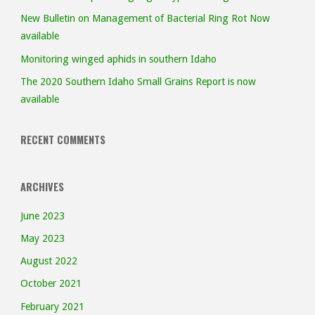
New Bulletin on Management of Bacterial Ring Rot Now
available
Monitoring winged aphids in southern Idaho
The 2020 Southern Idaho Small Grains Report is now
available
RECENT COMMENTS
ARCHIVES
June 2023
May 2023
August 2022
October 2021
February 2021