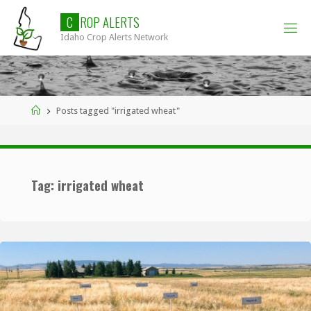
Skip
C
R
O
P
A
L
E
R
T
S
to
Idaho Crop Alerts Network
content
Home
Posts tagged "irrigated wheat"
Tag:
irrigated wheat