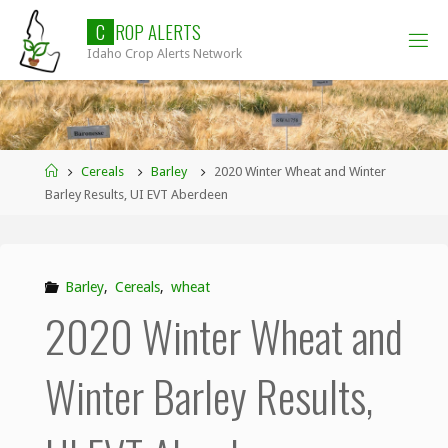
Skip
C
R
O
P
A
L
E
R
T
S
to
Idaho Crop Alerts Network
content
Home
Cereals
Barley
2020 Winter Wheat and Winter
Barley Results, UI EVT Aberdeen
Barley
,
Cereals
,
wheat
2020 Winter Wheat and
Winter Barley Results,