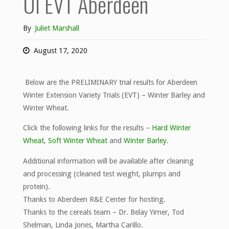
UI EVT Aberdeen
By
Juliet Marshall
August 17, 2020
Below are the PRELIMINARY trial results for Aberdeen
Winter Extension Variety Trials (EVT) – Winter Barley and
Winter Wheat.
Click the following links for the results –
Hard Winter
Wheat
,
Soft Winter Wheat
and
Winter Barley
.
Additional information will be available after cleaning
and processing (cleaned test weight, plumps and
protein).
Thanks to Aberdeen R&E Center for hosting.
Thanks to the cereals team – Dr. Belay Yimer, Tod
Shelman, Linda Jones, Martha Carillo.