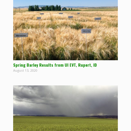
Spring Barley Results from UI EVT, Rupert, ID
August 13, 2020