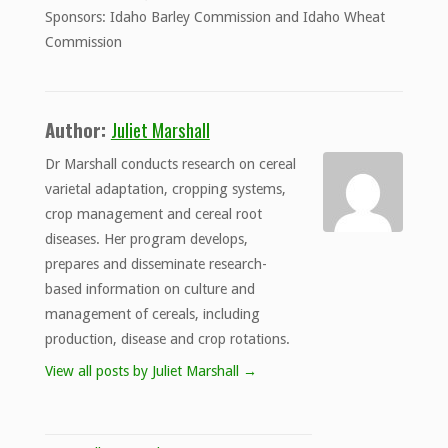
Sponsors: Idaho Barley Commission and Idaho Wheat
Commission
Author:
Juliet Marshall
Dr Marshall conducts research on cereal
varietal adaptation, cropping systems,
crop management and cereal root
diseases. Her program develops,
prepares and disseminate research-
based information on culture and
management of cereals, including
production, disease and crop rotations.
View all posts by Juliet Marshall
→