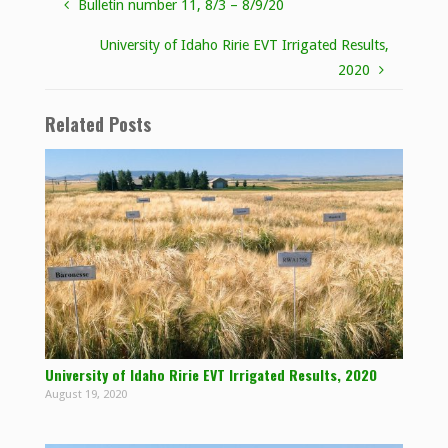
Bulletin number 11, 8/3 – 8/9/20
University of Idaho Ririe EVT Irrigated Results,
2020
Related Posts
University of Idaho Ririe EVT Irrigated Results, 2020
August 19, 2020